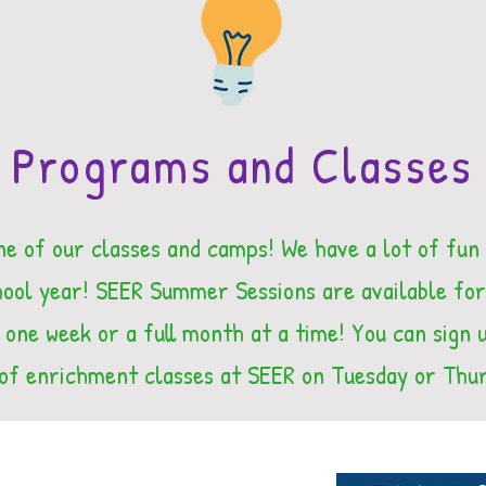
Programs and Classes
ne of our classes and camps! We have a lot of fun
ol year! SEER Summer Sessions are available for
 one week or a full month at a time! You can sign u
of enrichment classes at SEER on Tuesday or Thu