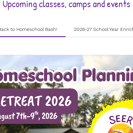
Upcoming classes, camps and events
Back to Homeschool Bash!
2026-27 School Year Enri