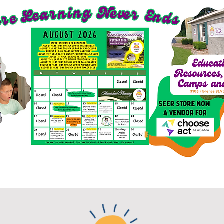
richment Options for 2026-27
SEER Clubs
SEER St