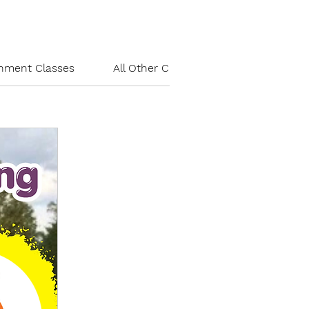
chment Classes
All Other Classes
Party/Field Tr