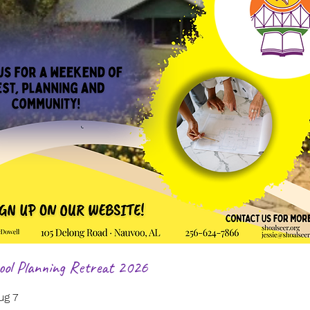
ol Planning Retreat 2026
ug 7