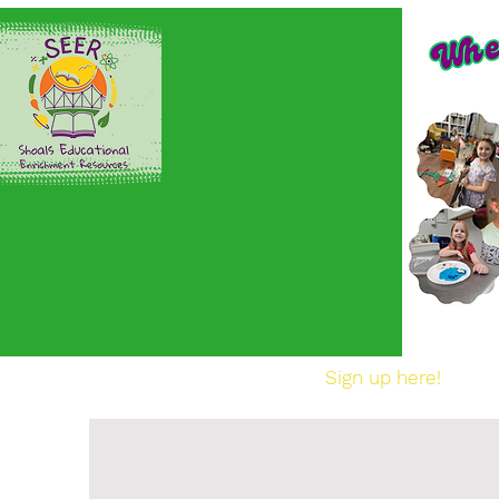
Home
Sign up here!
En