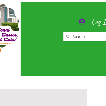
Log 
ore
Memberships
More