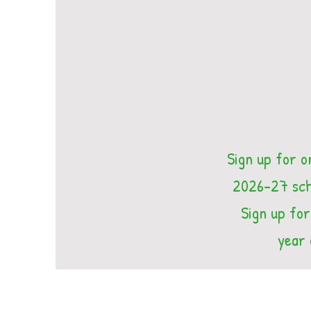
Sign up for o
2026-27 scho
Sign up for
year 