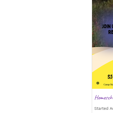
Homescho
Started A