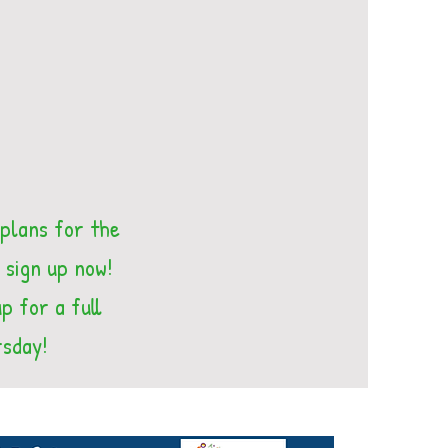
 plans for the
 sign up now!
p for a full
rsday!