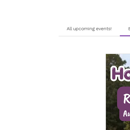
All upcoming events!