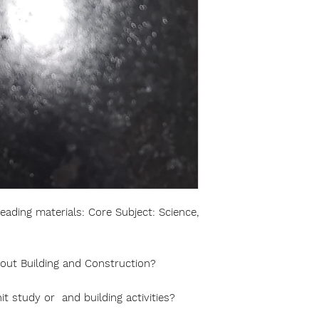
ading materials: Core Subject: Science,
bout Building and Construction?
it study or and building activities?