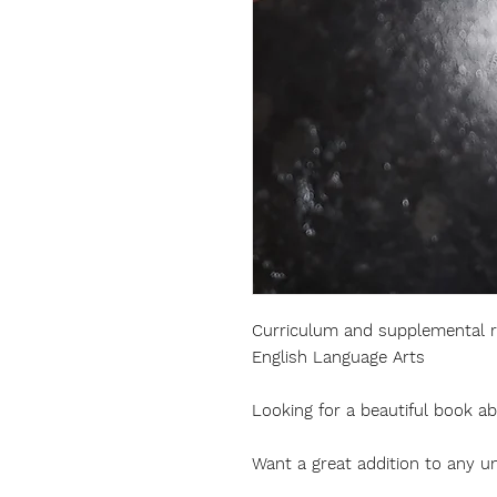
Curriculum and supplemental re
English Language Arts
Looking for a beautiful book a
Want a great addition to any un