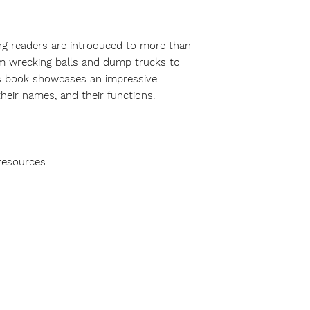
ng readers are introduced to more than
m wrecking balls and dump trucks to
his book showcases an impressive
heir names, and their functions.
resources