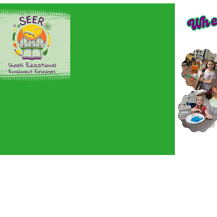
Home
Sign up here!
En