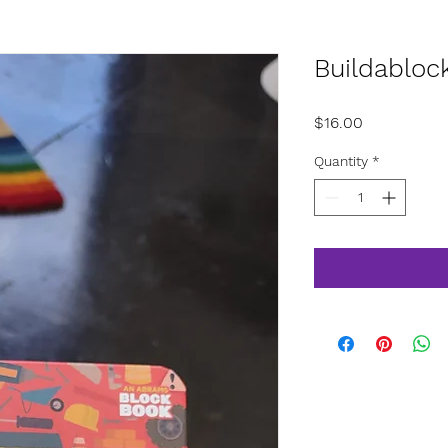
Buildabloc
Price
$16.00
Quantity
*