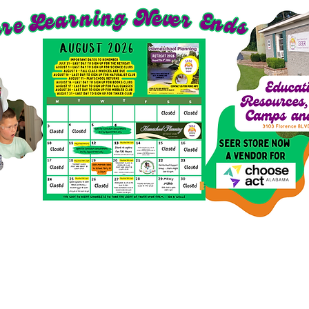
richment Options for 2026-27
SEER Clubs
SEER St