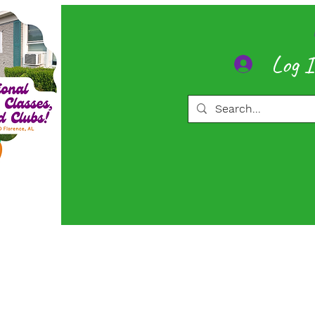
Log 
ore
Memberships
More