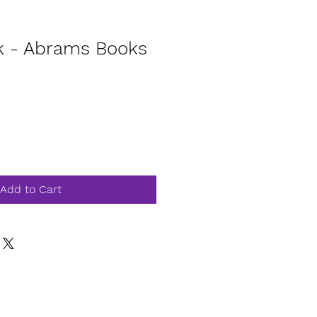
k - Abrams Books
Add to Cart