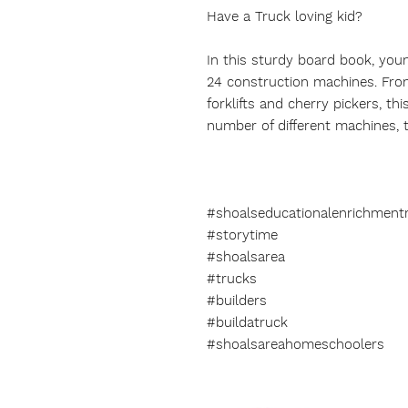
Have a Truck loving kid?
In this sturdy board book, you
24 construction machines. Fro
forklifts and cherry pickers, t
number of different machines, t
#shoalseducationalenrichment
#storytime
#shoalsarea
#trucks
#builders
#buildatruck
#shoalsareahomeschoolers