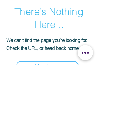
There’s Nothing
Here...
We can’t find the page you’re looking for.
Check the URL, or head back home.
Go Home
Subscribe Now
CONTACT US
3103 Florence BLVD Florence AL 35634​