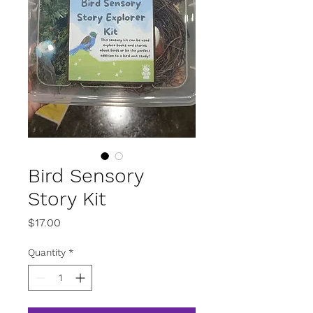
Bird Sensory
Story Kit
Price
$17.00
Quantity
*