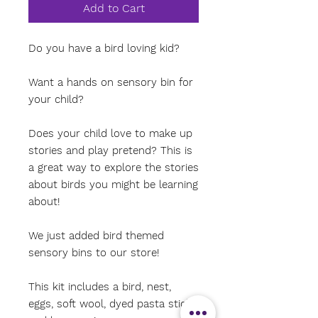
Add to Cart
Do you have a bird loving kid?
Want a hands on sensory bin for
your child?
Does your child love to make up
stories and play pretend? This is
a great way to explore the stories
about birds you might be learning
about!
We just added bird themed
sensory bins to our store!
This kit includes a bird, nest,
eggs, soft wool, dyed pasta sticks