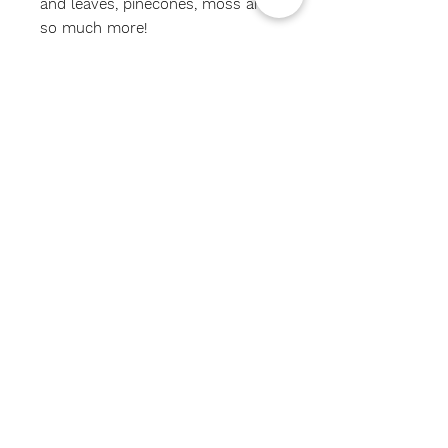
and leaves, pinecones, moss and
so much more!
*intended for children 3yrs and
up!*
#sensorybin
#birdwatchers
#sensorybinkit
#birdlovers
#learntthroughplay
#shopsmall
#shoplocal
Subscribe Now
CONTACT US