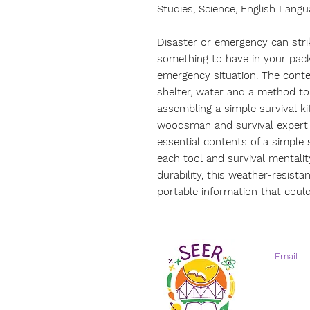
Studies, Science, English Langu
Disaster or emergency can strik
something to have in your pack
emergency situation. The conte
shelter, water and a method to 
assembling a simple survival k
woodsman and survival expert 
essential contents of a simple 
each tool and survival mentalit
durability, this weather-resista
portable information that could