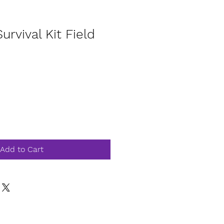
Survival Kit Field
Add to Cart