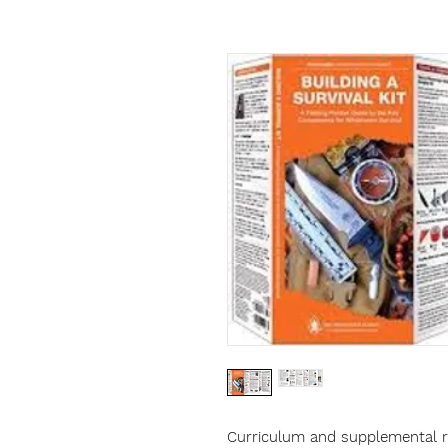
Curriculum and supplemental re