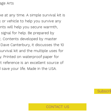
age Arts
e at any time. A simple survival kit is
 or vehicle to help you survive any
nts will help you secure warmth,
signal for help. Be prepared by
it. Contents developed by master
Dave Canterbury, it discusses the 10
survival kit and the multiple uses for
y. Printed on waterproof paper for
nt reference is an excellent source of
 save your life. Made in the USA.
Subscr
CONTACT US