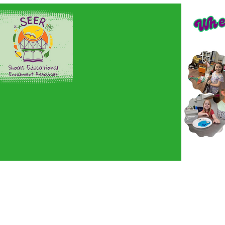
Home
Sign up here!
En