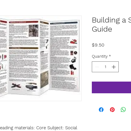
Building a 
Guide
Price
$9.50
Quantity
*
ading materials: Core Subject: Social