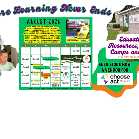
richment Options for 2026-27
SEER Clubs
SEER St