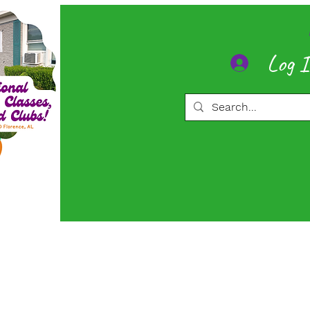
Log 
ore
Memberships
More