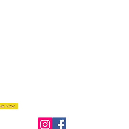
ibe Now