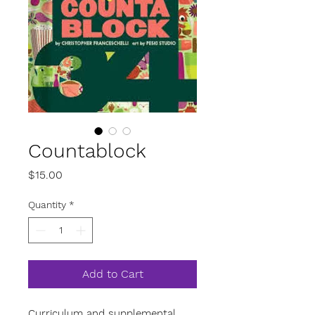
Countablock
Price
$15.00
Quantity
*
Add to Cart
Curriculum and supplemental