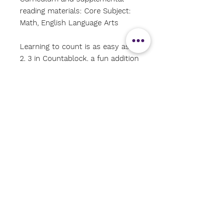
reading materials: Core Subject:
Math, English Language Arts
Learning to count is as easy as 1,
2, 3 in Countablock, a fun addition
to the Abrams Block Book series!
Young readers will explore the joy
of numbers in an exciting and
unique way, from 1 right up to
100.
Subscribe Now
CONTACT US