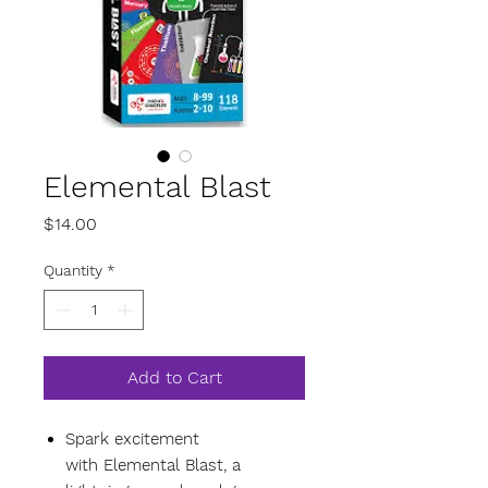
Elemental Blast
Price
$14.00
Quantity
*
Add to Cart
Spark excitement
with Elemental Blast, a