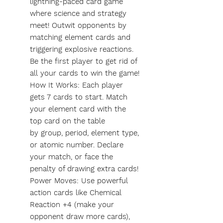
lightning-paced card game
where science and strategy
meet! Outwit opponents by
matching element cards and
triggering explosive reactions.
Be the first player to get rid of
all your cards to win the game!
How It Works: Each player
gets 7 cards to start. Match
your element card with the
top card on the table
by group, period, element type,
or atomic number. Declare
your match, or face the
penalty of drawing extra cards!
Power Moves: Use powerful
action cards like Chemical
Reaction +4 (make your
opponent draw more cards),