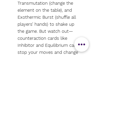
Transmutation (change the
element on the table), and
Exothermic Burst (shuffle all
players’ hands) to shake up
the game. But watch out—
counteraction cards like
Inhibitor and Equilibrium can
stop your moves and change
the game!
Fun with Learning: It's the
most fun and easy way to
learn the periodic table. No
prior chemistry knowledge is
needed! It’s engaging,
educational, and perfect for all
ages.
Great Gift: Ideal for 2-10
players, ages 8+, this game is a
great fit for families, science