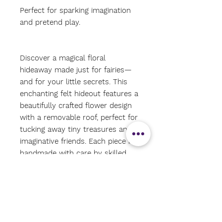
Perfect for sparking imagination
and pretend play.
Discover a magical floral
hideaway made just for fairies—
and for your little secrets. This
enchanting felt hideout features a
beautifully crafted flower design
with a removable roof, perfect for
tucking away tiny treasures and
imaginative friends. Each piece is
handmade with care by skilled
women artisans in Nepal, using
traditional felting techniques and
ethically sourced wool. A
delightful addition to any
playroom, nature table, or