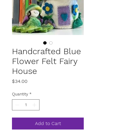
Handcrafted Blue
Flower Felt Fairy
House
Price
$34.00
Quantity
*
Add to Cart