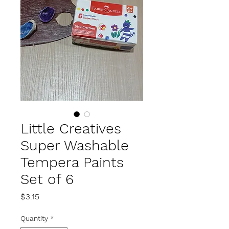
Little Creatives
Super Washable
Tempera Paints
Set of 6
Price
$3.15
Quantity
*