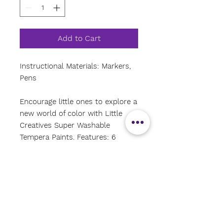
Add to Cart
Instructional Materials: Markers,
Pens
Encourage little ones to explore a
new world of color with Little
Creatives Super Washable
Tempera Paints. Features: 6
vibrant colors. Superior
washability for peace of mind.
Smooth texture.
Why we love it: We love it
because its a good quality paint,
still super washable, pretty spill