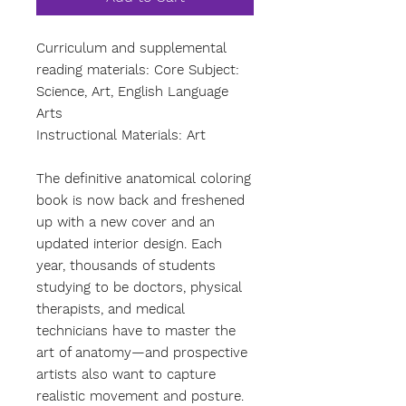
Curriculum and supplemental
reading materials: Core Subject:
Science, Art, English Language
Arts
Instructional Materials: Art
The definitive anatomical coloring
book is now back and freshened
up with a new cover and an
updated interior design. Each
year, thousands of students
studying to be doctors, physical
therapists, and medical
technicians have to master the
art of anatomy—and prospective
artists also want to capture
realistic movement and posture.