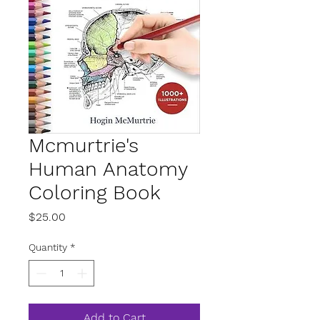
Mcmurtrie's
Human Anatomy
Coloring Book
Price
$25.00
Quantity
*
Add to Cart