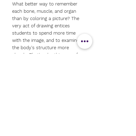
What better way to remember
each bone, muscle, and organ
than by coloring a picture? The
very act of drawing entices
students to spend more time
with the image, and to examine
the body's structure more
closely. That's why this one-of-a-
kind coloring book, with its
concisely written text and easy-
to-color-in medical illustrations,
has always been such a huge
seller—and why it's now revised
into this new user-friendly
format. Arranged according to
body systems, the color-key
organization links anatomical
terminology to the more than
1,000 precise and detailed black-