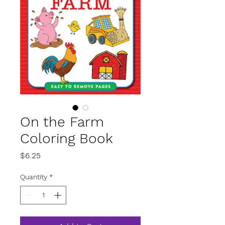
On the Farm
Coloring Book
Price
$6.25
Quantity
*