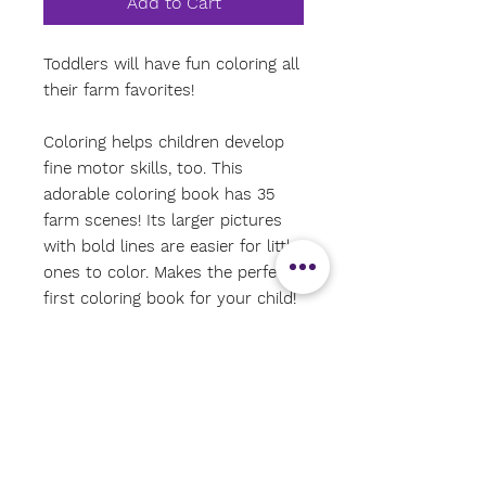
Add to Cart
Toddlers will have fun coloring all
their farm favorites!
Coloring helps children develop
fine motor skills, too. This
adorable coloring book has 35
farm scenes! Its larger pictures
with bold lines are easier for little
ones to color. Makes the perfect
first coloring book for your child!
Pictures are printed on only one
side of each page. Pages are
perforated for easy removal.
Thick, quality paper is ideal for
crayons, colored pencils, markers,
and more. Ages 3 and up.
Coloring book measures 8-1/2''