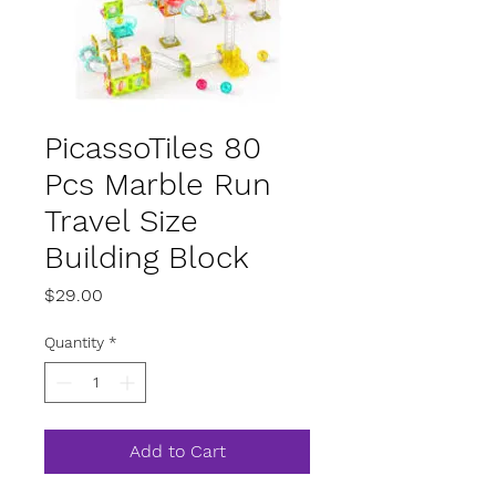
PicassoTiles 80
Pcs Marble Run
Travel Size
Building Block
Price
$29.00
Quantity
*
Add to Cart