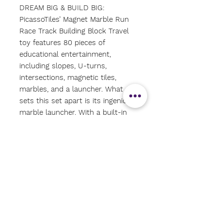
DREAM BIG & BUILD BIG:
PicassoTiles’ Magnet Marble Run
Race Track Building Block Travel
toy features 80 pieces of
educational entertainment,
including slopes, U-turns,
intersections, magnetic tiles,
marbles, and a launcher. What
sets this set apart is its ingenious
marble launcher. With a built-in
button, simply press to send
marbles zooming through the
intricate race track maze. Perfect
for children aged 3 and up, this
mini blocks construction kit
promises endless hours of fun
and learning