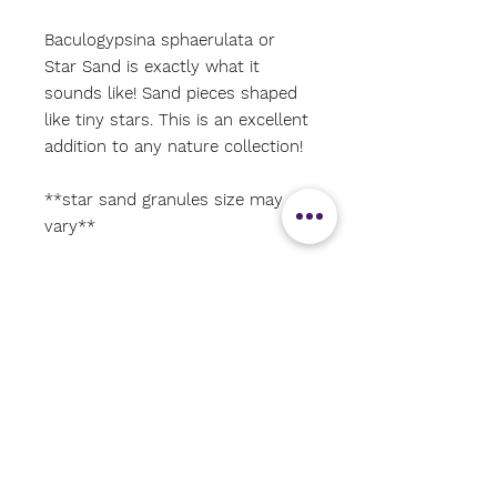
Baculogypsina sphaerulata or
Star Sand is exactly what it
sounds like! Sand pieces shaped
like tiny stars. This is an excellent
addition to any nature collection!
**star sand granules size may
vary**
#shoalseducationalenrichmentres
ources
#natureitems
#shoalsarea
#Christmasstockingstuffer
#Oceanstudies
#shoalsareahomeschoolers