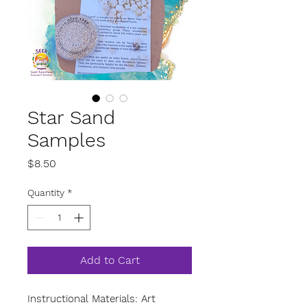
Star Sand
Samples
Price
$8.50
Quantity
*
Add to Cart
Instructional Materials: Art