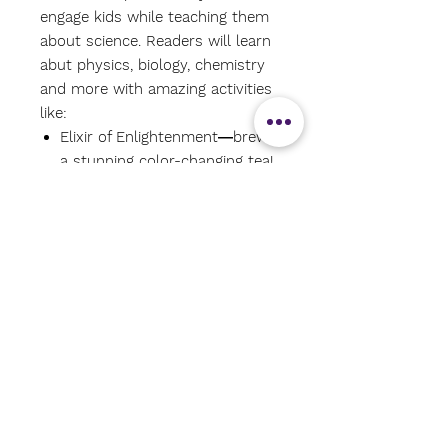
engage kids while teaching them
about science. Readers will learn
abut physics, biology, chemistry
and more with amazing activities
like:
Elixir of Enlightenment―brew
a stunning color-changing tea!
Chaotic Calling―learn about
chaos theory while creating art
with a pendulum!
Fluorescent Feast―create a
meal that glows under a black
light!
North Divination―make a
homemade compass!
Each experiment includes simple
instructions, diagrams to follow
along with, and an explanation of