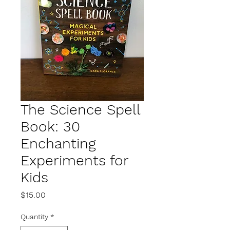
The Science Spell
Book: 30
Enchanting
Experiments for
Kids
Price
$15.00
Quantity
*