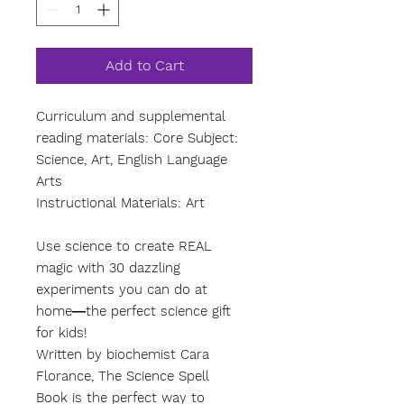
Add to Cart
Curriculum and supplemental
reading materials: Core Subject:
Science, Art, English Language
Arts
Instructional Materials: Art
Use science to create REAL
magic with 30 dazzling
experiments you can do at
home―the perfect science gift
for kids!
Written by biochemist Cara
Florance, The Science Spell
Book is the perfect way to