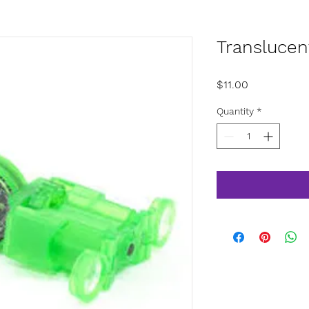
Translucen
Price
$11.00
Quantity
*