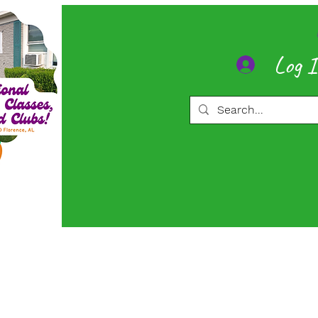
Log 
ore
Memberships
More