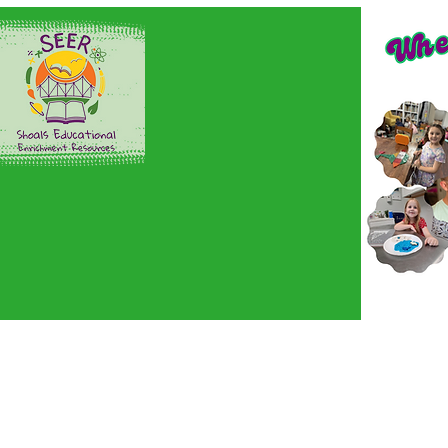
Home
Sign up here!
En