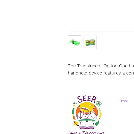
The Translucent Option One ha
handheld device features a com