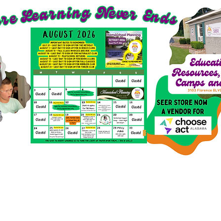
richment Options for 2026-27
SEER Clubs
SEER St