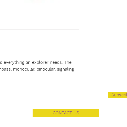
s everything an explorer needs. The
pass, monocular, binocular, signaling
Subscr
CONTACT US
3103 Florence BLVD Florence AL 35634​