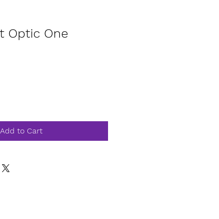
t Optic One
Add to Cart