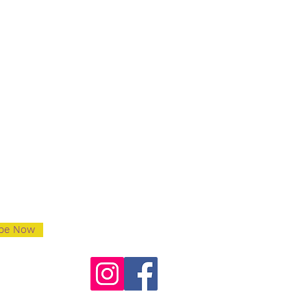
ibe Now