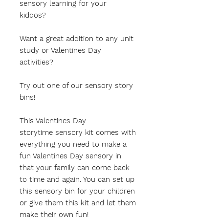
sensory learning for your
kiddos?
Want a great addition to any unit
study or Valentines Day
activities?
Try out one of our sensory story
bins!
This Valentines Day
storytime sensory kit comes with
everything you need to make a
fun Valentines Day sensory in
that your family can come back
to time and again. You can set up
this sensory bin for your children
or give them this kit and let them
make their own fun!