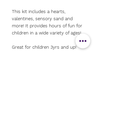
This kit includes a hearts,
valentines, sensory sand and
more! It provides hours of fun for
children in a wide variety of ages!
Great for children 3yrs and up!
*actual tray not included*
#shoalseducationalenrichmentres
ources
#sensorybins
#storytimesensorybinkits
#shoalsarea
#Valentinessensorybin
#Love