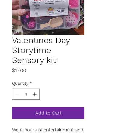
Valentines Day
Storytime
Sensory kit
Price
$17.00
Quantity
*
Add to Cart
Want hours of entertainment and