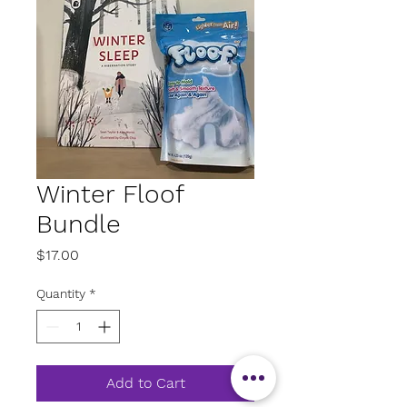
Winter Floof
Bundle
Price
$17.00
Quantity
*
Add to Cart