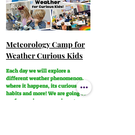
Meteorology Camp for
Weather Curious Kids
Each day we will explore a
different weather phenomenon,
where it happens, its curious
habits and more! We are going to
perform science experiments,
create a beautiful bird house,
learn to use tools like binoculars
and so much more! Spring Break
Camp: Meteorology & Extreme