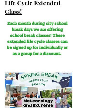
Life Cycle Extended
Class!
Each month during city school
break days we are offering
school break classes! These
extended life cycle classes can
be signed up for individually or
as a group for a discount.