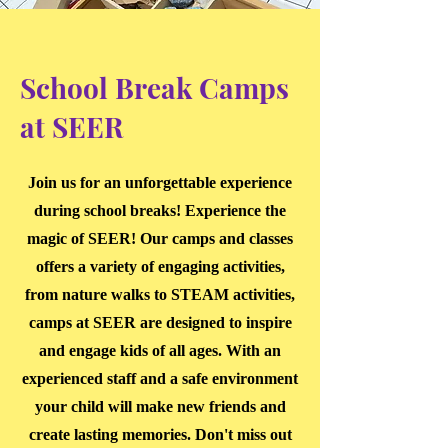
School Break Camps
at SEER
Join us for an unforgettable experience
during school breaks! Experience the
magic of SEER! Our camps and classes
offers a variety of engaging activities,
from nature walks to STEAM activities,
camps at SEER are designed to inspire
and engage kids of all ages. With an
experienced staff and a safe environment
your child will make new friends and
create lasting memories. Don't miss out