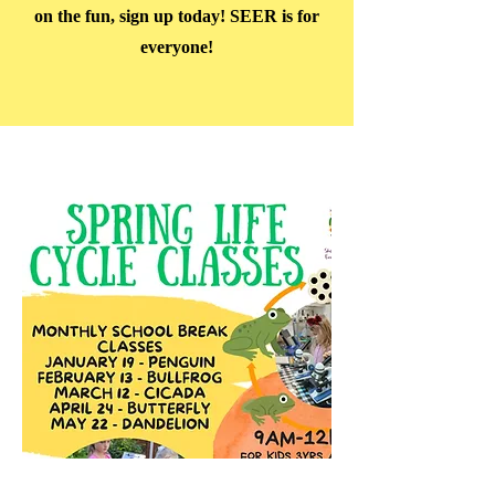
on the fun, sign up today! SEER is for
everyone!