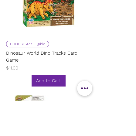
CHOOSE Act Eligible
Dinosaur World Dino Tracks Card
Game
Price
$11.00
Add to Cart