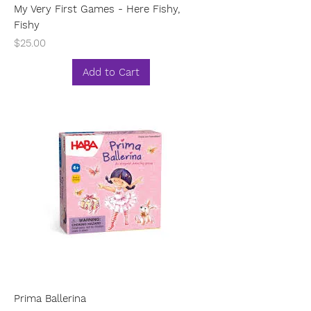
My Very First Games - Here Fishy,
Fishy
Price
$25.00
Add to Cart
Prima Ballerina