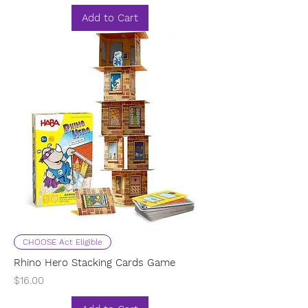
Add to Cart
CHOOSE Act Eligible
Rhino Hero Stacking Cards Game
Price
$16.00