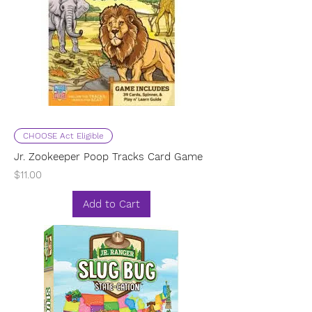
CHOOSE Act Eligible
Jr. Zookeeper Poop Tracks Card Game
Price
$11.00
Add to Cart