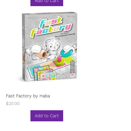
Add to Cart
Fast Factory by Haba
Price
$20.00
Add to Cart