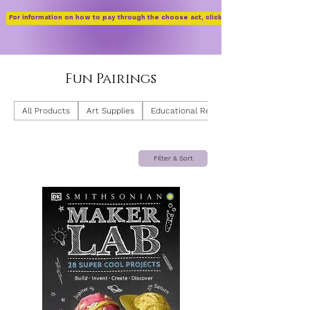
For information on how to pay through the choose act, click here!
Fun Pairings
All Products
Art Supplies
Educational Resources
Filter & Sort