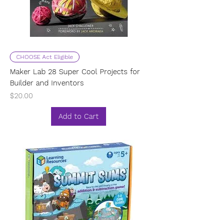
CHOOSE Act Eligible
Maker Lab 28 Super Cool Projects for
Builder and Inventors
Price
$20.00
Add to Cart