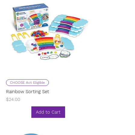
CHOOSE Act Eligible
Rainbow Sorting Set
Price
$24.00
Add to Cart