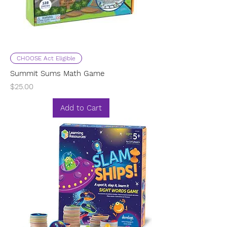
CHOOSE Act Eligible
Summit Sums Math Game
Price
$25.00
Add to Cart