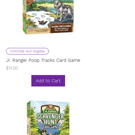
CHOOSE Act Eligible
Jr. Ranger Poop Tracks Card Game
Price
$11.00
Add to Cart