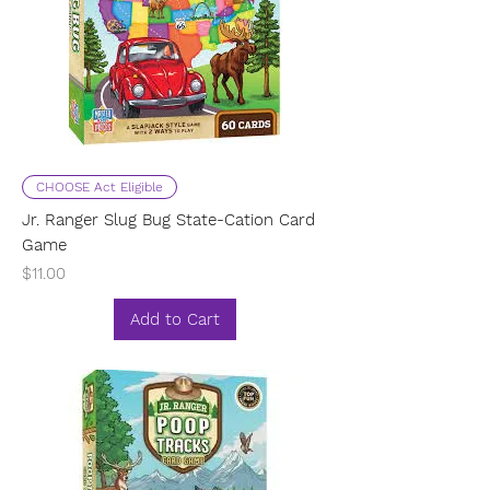
CHOOSE Act Eligible
Jr. Ranger Slug Bug State-Cation Card
Game
Price
$11.00
Add to Cart