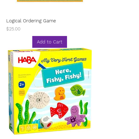
Logical Ordering Game
Price
$25.00
Add to Cart