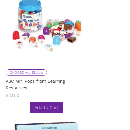
CHOOSE Act Eligible
ABC Mini Pops from Learning
Resources
Price
$22.00
Add to Cart