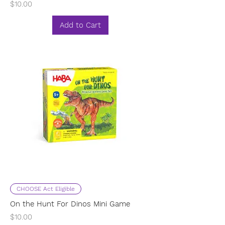
Price
$10.00
Add to Cart
CHOOSE Act Eligible
On the Hunt For Dinos Mini Game
Price
$10.00