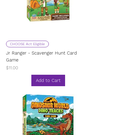
CHOOSE Act Eligible
Jr Ranger - Scavenger Hunt Card
Game
Price
$11.00
Add to Cart