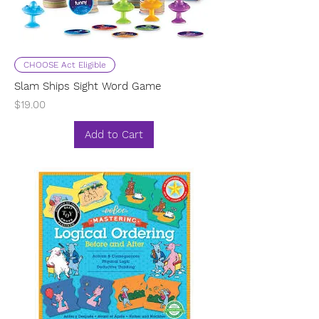
CHOOSE Act Eligible
Slam Ships Sight Word Game
Price
$19.00
Add to Cart