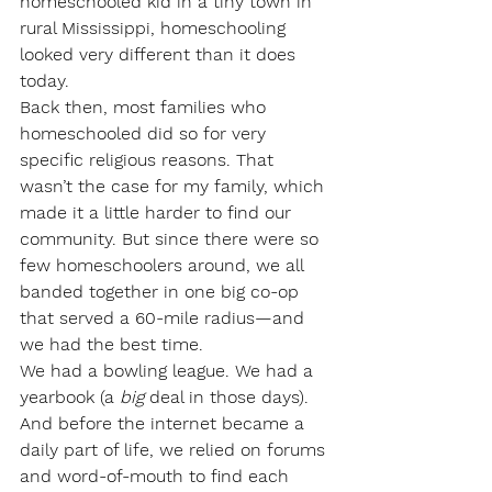
homeschooled kid in a tiny town in 
rural Mississippi, homeschooling 
looked very different than it does 
today.
Back then, most families who 
homeschooled did so for very 
specific religious reasons. That 
wasn’t the case for my family, which 
made it a little harder to find our 
community. But since there were so 
few homeschoolers around, we all 
banded together in one big co-op 
that served a 60-mile radius—and 
we had the best time.
We had a bowling league. We had a 
yearbook (a 
big
 deal in those days). 
And before the internet became a 
daily part of life, we relied on forums 
and word-of-mouth to find each 