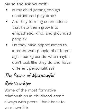
pause and ask yourself:
Is my child getting enough 
unstructured play time
?
Are they forming connections 
that help them grow into 
empathetic
, kind, and grounded 
people?
Do they have opportunities to 
interact with people of 
different 
ages
, backgrounds, who maybe 
don't look like they do and have 
different personalities?
The Power of Meaningful 
Relationships
Some of the most formative 
relationships in childhood aren't 
always with peers. Think back to 
your own life: