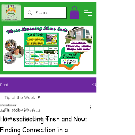
Post
Tip of the Week
shoalseer
Tip of the Week
Jul 18, 2025
4 min read
Homeschooling Then and Now:
Coffee and Curriculum
Finding Connection in a