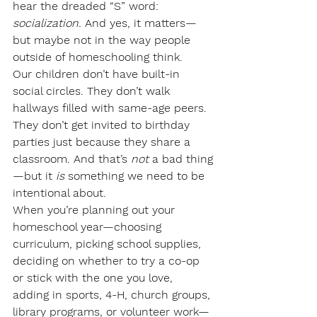
hear the dreaded “S” word: 
socialization.
 And yes, it matters—
but maybe not in the way people 
outside of homeschooling think.
Our children don’t have built-in 
social circles. They don’t walk 
hallways filled with same-age peers. 
They don’t get invited to birthday 
parties just because they share a 
classroom. And that’s 
not
 a bad thing
—but it 
is
 something we need to be 
intentional about.
When you’re planning out your 
homeschool year—choosing 
curriculum, picking school supplies, 
deciding on whether to try a co-op 
or stick with the one you love, 
adding in sports, 4-H, church groups, 
library programs, or volunteer work—