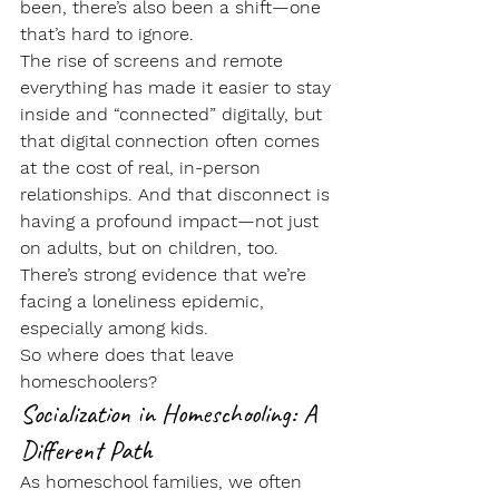
been, there’s also been a shift—one 
that’s hard to ignore.
The rise of screens and remote 
everything has made it easier to stay 
inside and “connected” digitally, but 
that digital connection often comes 
at the cost of real, in-person 
relationships. And that disconnect is 
having a profound impact—not just 
on adults, but on children, too.
There’s strong evidence that we’re 
facing a 
loneliness epidemic
, 
especially among kids.
So where does that leave 
homeschoolers?
Socialization in Homeschooling: A 
Different Path
As homeschool families, we often 