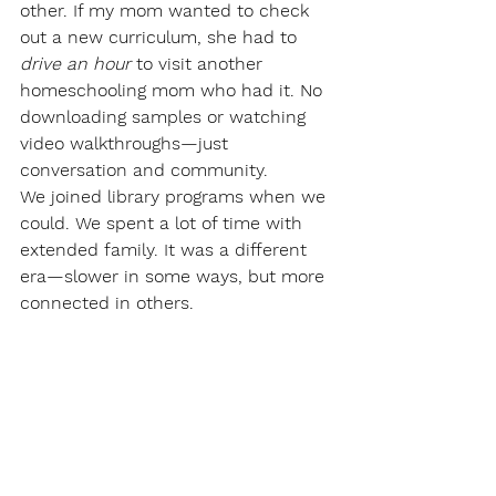
other. If my mom wanted to check 
out a new curriculum, she had to 
drive an hour
 to visit another 
homeschooling mom who had it. No 
downloading samples or watching 
video walkthroughs—just 
conversation and community.
We joined library programs when we 
could. We spent a lot of time with 
extended family. It was a different 
era—slower in some ways, but more 
connected in others.