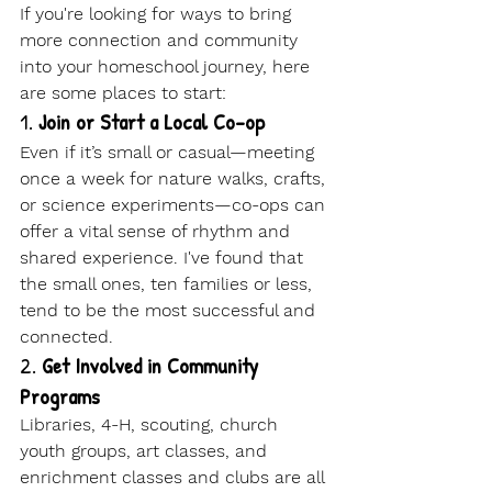
If you're looking for ways to bring 
more connection and community 
into your homeschool journey, here 
are some places to start:
1. 
Join or Start a Local Co-op
Even if it’s small or casual—meeting 
once a week for nature walks, crafts, 
or science experiments—co-ops can 
offer a vital sense of rhythm and 
shared experience. I've found that 
the small ones, ten families or less, 
tend to be the most successful and 
connected.
2. 
Get Involved in Community 
Programs
Libraries, 4-H, scouting, church 
youth groups, art classes, and 
enrichment classes and clubs are all 