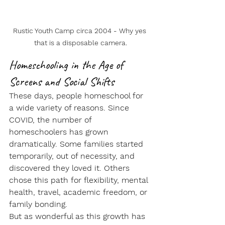
Rustic Youth Camp circa 2004 - Why yes 
that is a disposable camera.
Homeschooling in the Age of 
Screens and Social Shifts
These days, people homeschool for 
a wide variety of reasons. Since 
COVID, the number of 
homeschoolers has grown 
dramatically. Some families started 
temporarily, out of necessity, and 
discovered they loved it. Others 
chose this path for flexibility, mental 
health, travel, academic freedom, or 
family bonding.
But as wonderful as this growth has 