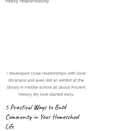
heavy responsibility.
I developed close relationships with local 
librarians and even did an exhibit at the 
library in middle school all about Ancient 
History. My love started early. 
5 Practical Ways to Build 
Community in Your Homeschool 
Life