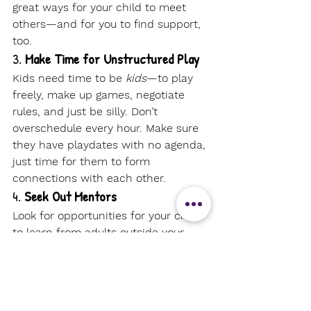
great ways for your child to meet 
others—and for you to find support, 
too.
3. 
Make Time for Unstructured Play
Kids need time to be 
kids
—to play 
freely, make up games, negotiate 
rules, and just be silly. Don’t 
overschedule every hour. Make sure 
they have playdates with no agenda, 
just time for them to form 
connections with each other.
4. 
Seek Out Mentors
Look for opportunities for your child 
to learn from adults outside your 
family—music teachers, nature 
guides, farmers, librarians, or local 
artisans can all be powerful role 
models.