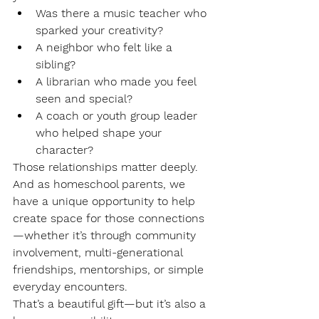
Was there a music teacher who 
sparked your creativity?
A neighbor who felt like a 
sibling?
A librarian who made you feel 
seen and special?
A coach or youth group leader 
who helped shape your 
character?
Those relationships matter deeply. 
And as homeschool parents, we 
have a unique opportunity to help 
create space for those connections
—whether it’s through community 
involvement, multi-generational 
friendships, mentorships, or simple 
everyday encounters.
That’s a beautiful gift—but it’s also a 