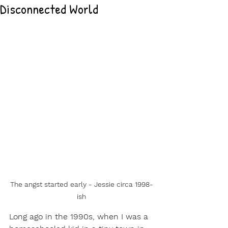
Disconnected World
The angst started early - Jessie circa 1998-
ish
Long ago in the 1990s, when I was a 