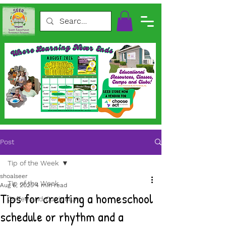
Post
Tip of the Week
shoalseer
Tip of the Week
Aug 6, 2025
4 min read
Tips for creating a homeschool
Coffee and Curriculum
schedule or rhythm and a