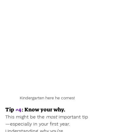
Kindergarten here he comes!
Tip 
#4
: Know your why.
This might be the 
most
 important tip
—especially in your first year.
Understanding 
why
 you’re 