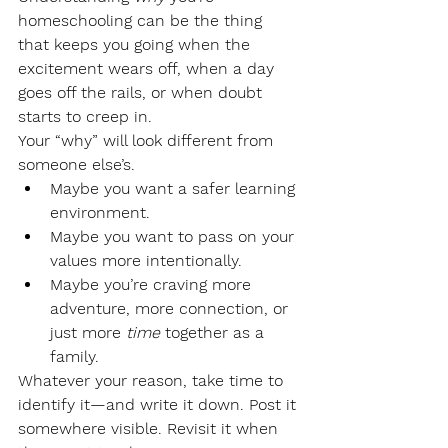
homeschooling can be the thing 
that keeps you going when the 
excitement wears off, when a day 
goes off the rails, or when doubt 
starts to creep in.
Your “why” will look different from 
someone else’s.
Maybe you want a safer learning 
environment.
Maybe you want to pass on your 
values more intentionally.
Maybe you’re craving more 
adventure, more connection, or 
just more 
time
 together as a 
family.
Whatever your reason, take time to 
identify it—and write it down. Post it 
somewhere visible. Revisit it when 