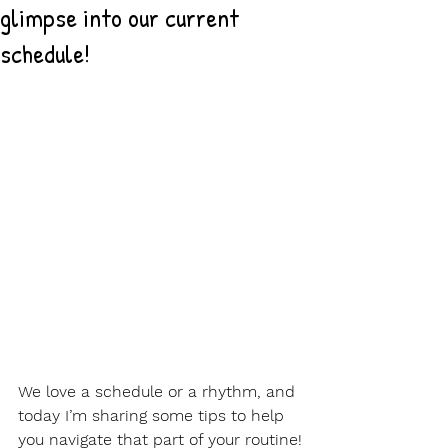
glimpse into our current
schedule!
We love a schedule or a rhythm, and 
today I’m sharing some tips to help 
you navigate that part of your routine!