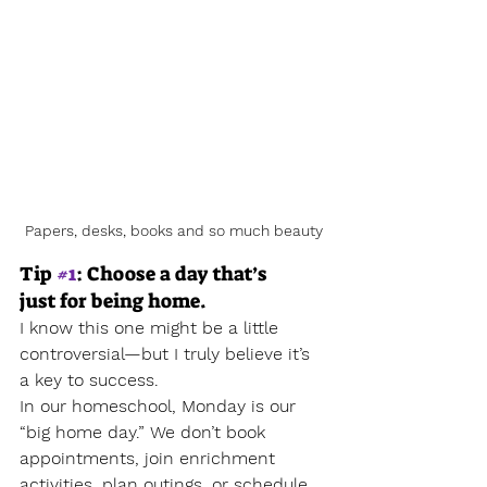
Papers, desks, books and so much beauty
Tip 
#1
: Choose a day that’s 
just for being home.
I know this one might be a little 
controversial—but I truly believe it’s 
a key to success.
In our homeschool, Monday is our 
“big home day.” We don’t book 
appointments, join enrichment 
activities, plan outings, or schedule 