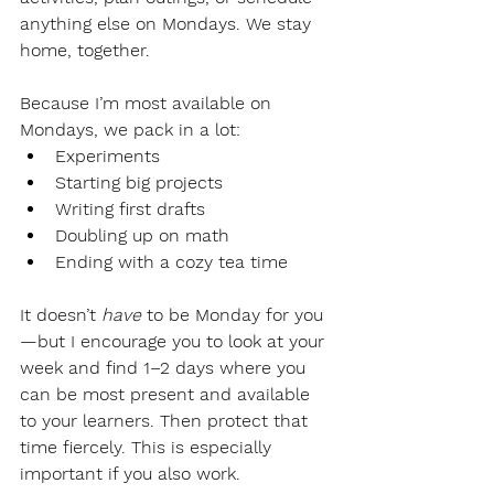
anything else on Mondays. We stay 
home, together.
Because I’m most available on 
Mondays, we pack in a lot:
Experiments
Starting big projects
Writing first drafts
Doubling up on math
Ending with a cozy tea time
It doesn’t 
have
 to be Monday for you
—but I encourage you to look at your 
week and find 1–2 days where you 
can be most present and available 
to your learners. Then protect that 
time fiercely. This is especially 
important if you also work.