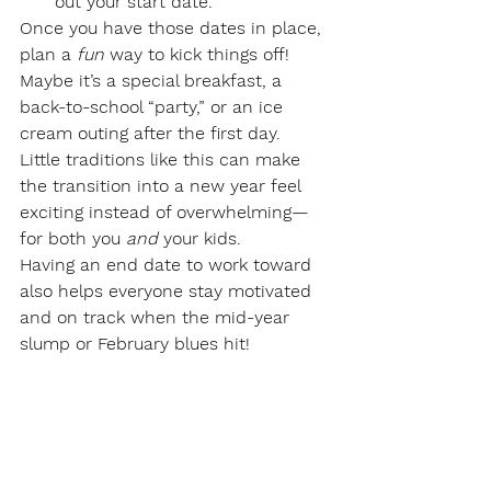
out your start date.
Once you have those dates in place, 
plan a 
fun
 way to kick things off! 
Maybe it’s a special breakfast, a 
back-to-school “party,” or an ice 
cream outing after the first day. 
Little traditions like this can make 
the transition into a new year feel 
exciting instead of overwhelming—
for both you 
and
 your kids.
Having an end date to work toward 
also helps everyone stay motivated 
and on track when the mid-year 
slump or February blues hit!