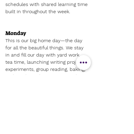
schedules with shared learning time 
built in throughout the week.
Monday 
This is our 
big home day
—the day 
for all the beautiful things. We stay 
in and fill our day with yard work, 
tea time, launching writing projects, 
experiments, group reading, baking, 
and anything else we want to do 
together
. It’s busy, but meaningful.
Tuesday 
Tuesdays start early with one-on-
one help for my oldest before he 
tackles his independent work. My 
kindergartner has his enrichment 