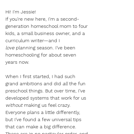
Hi! I'm Jessie!
If you're new here, I'm a second-
generation homeschool mom to four 
kids, a small business owner, and a 
curriculum writer—and I 
love
 planning season. I’ve been 
homeschooling for about seven 
years now.
When I first started, I had such 
grand ambitions and did 
all
 the fun 
preschool things. But over time, I’ve 
developed systems that work for us 
without
 making us feel crazy.
Everyone plans a little differently, 
but I’ve found a few universal tips 
that can make a big difference. 
These are in no particular order, and 