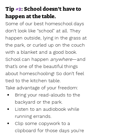
Tip 
#2
: School doesn’t have to 
happen at the table.
Some of our best homeschool days 
don’t look like “school” at all. They 
happen outside, lying in the grass at 
the park, or curled up on the couch 
with a blanket and a good book.
School can happen 
anywhere
—and 
that’s one of the beautiful things 
about homeschooling! So don’t feel 
tied to the kitchen table.
Take advantage of your freedom:
Bring your read-alouds to the 
backyard or the park.
Listen to an audiobook while 
running errands.
Clip some copywork to a 
clipboard for those days you're 