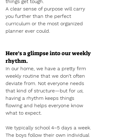
things get tough.
A clear sense of purpose will carry 
you further than the perfect 
curriculum or the most organized 
planner ever could.
Here’s a glimpse into our weekly 
rhythm.
In our home, we have a pretty firm 
weekly routine that we don’t often 
deviate from. Not everyone needs 
that kind of structure—but for 
us
, 
having a rhythm keeps things 
flowing and helps everyone know 
what to expect.
We typically school 4–5 days a week. 
The boys follow their own individual 