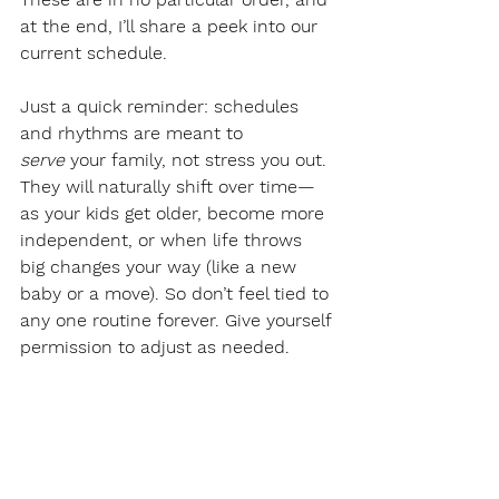
at the end, I’ll share a peek into our 
current schedule.
Just a quick reminder: schedules 
and rhythms are meant to 
serve
 your family, not stress you out. 
They will naturally shift over time—
as your kids get older, become more 
independent, or when life throws 
big changes your way (like a new 
baby or a move). So don’t feel tied to 
any one routine forever. Give yourself 
permission to adjust as needed.