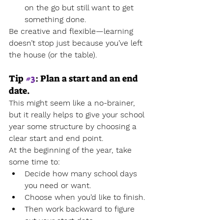
on the go but still want to get 
something done.
Be creative and flexible—learning 
doesn’t stop just because you’ve left 
the house (or the table).
Tip 
#3
: Plan a start and an end 
date.
This might seem like a no-brainer, 
but it really helps to give your school 
year some structure by choosing a 
clear start and end point.
At the beginning of the year, take 
some time to:
Decide how many school days 
you need or want.
Choose when you’d like to finish.
Then work backward to figure 