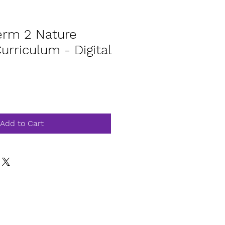
rm 2 Nature
rriculum - Digital
Add to Cart