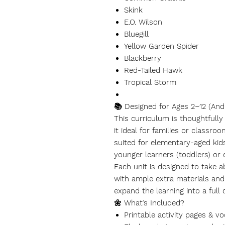
Skink
E.O. Wilson
Bluegill
Yellow Garden Spider
Blackberry
Red-Tailed Hawk
Tropical Storm
📚 Designed for Ages 2–12 (And
This curriculum is thoughtfull
it ideal for families or classro
suited for elementary-aged kids
younger learners (toddlers) or
Each unit is designed to take 
with ample extra materials and 
expand the learning into a full 
🌼 What’s Included?
Printable activity pages & v