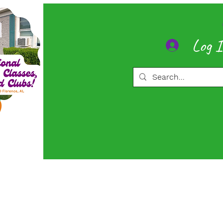
Log 
ore
Memberships
More