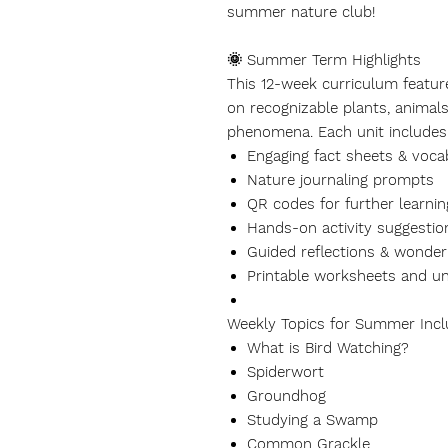
summer nature club!
🌞
Summer Term Highlights
This 12-week curriculum featur
on recognizable plants, animal
phenomena. Each unit includes
Engaging fact sheets & voca
Nature journaling prompts
QR codes for further learnin
Hands-on activity suggestio
Guided reflections & wonder
Printable worksheets and un
Weekly Topics for Summer Incl
What is Bird Watching?
Spiderwort
Groundhog
Studying a Swamp
Common Grackle