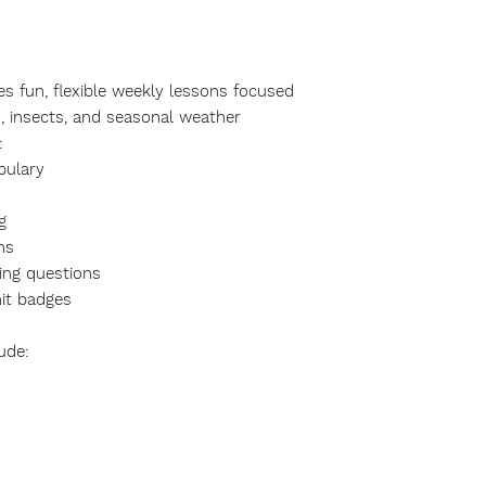
es fun, flexible weekly lessons focused
s, insects, and seasonal weather
:
bulary
g
ns
ing questions
it badges
ude: