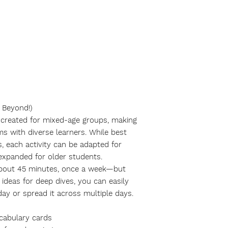
 Beyond!)
y created for mixed-age groups, making
oms with diverse learners. While best
, each activity can be adapted for
 expanded for older students.
about
45 minutes
, once a week—but
ideas for deep dives, you can easily
day or spread it across multiple days.
ocabulary cards