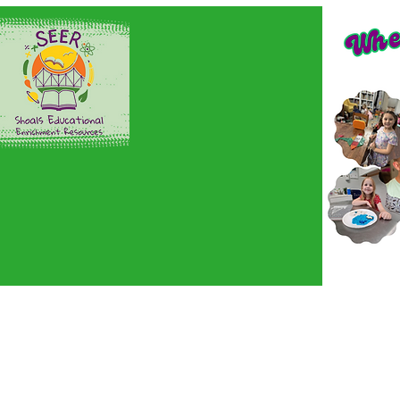
Home
Sign up here!
En