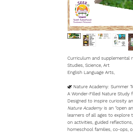
Curriculum and supplemental re
Studies, Science, Art
English Language Arts,
🌿 Nature Academy: Summer T
A Wonder-Filled Nature Study 
Designed to inspire curiosity a
Nature Academy
is an “open and
learners of all ages to explor
on activities, guided reflection
homeschool families, co-ops, o