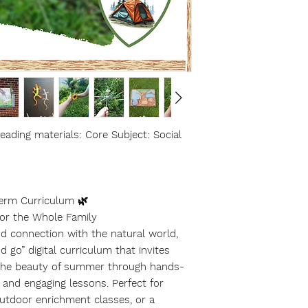
ading materials: Core Subject: Social
erm Curriculum 🌿
for the Whole Family
nd connection with the natural world,
 go” digital curriculum that invites
e the beauty of summer through hands-
s, and engaging lessons. Perfect for
utdoor enrichment classes, or a