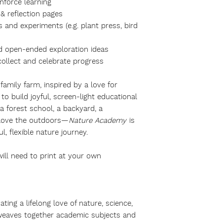
nforce learning
& reflection pages
s and experiments (e.g. plant press, bird
d open-ended exploration ideas
collect and celebrate progress
amily farm, inspired by a love for
to build joyful, screen-light educational
a forest school, a backyard, a
 love the outdoors—
Nature Academy
is
, flexible nature journey.
will need to print at your own
ing a lifelong love of nature, science,
y weaves together academic subjects and