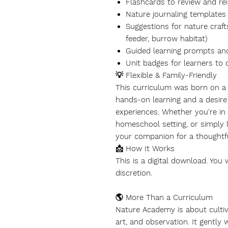
Flashcards to review and rei
Nature journaling templates 
Suggestions for nature craft
feeder, burrow habitat)
Guided learning prompts an
Unit badges for learners to 
💡 Flexible & Family-Friendly
This curriculum was born on a f
hands-on learning and a desire 
experiences. Whether you're in 
homeschool setting, or simply
your companion for a thoughtful
📩 How It Works
This is a
digital download
. You 
discretion.
🌎 More Than a Curriculum
Nature Academy is about cultivat
art, and observation. It gentl