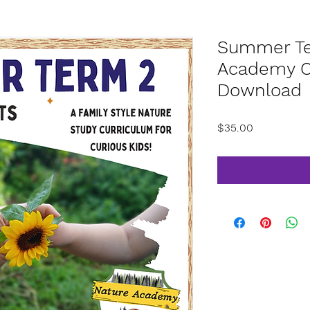
Summer Te
Academy Cu
Download
Price
$35.00