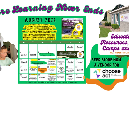
richment Options for 2026-27
SEER Clubs
SEER St